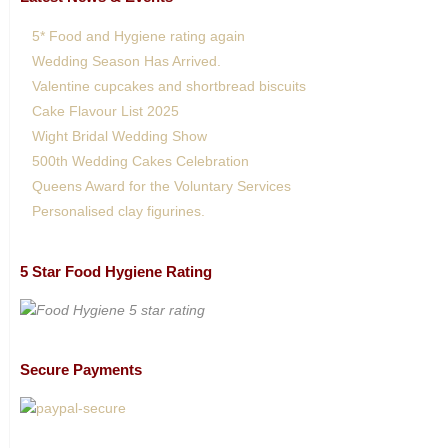
5* Food and Hygiene rating again
Wedding Season Has Arrived.
Valentine cupcakes and shortbread biscuits
Cake Flavour List 2025
Wight Bridal Wedding Show
500th Wedding Cakes Celebration
Queens Award for the Voluntary Services
Personalised clay figurines.
5 Star Food Hygiene Rating
Secure Payments