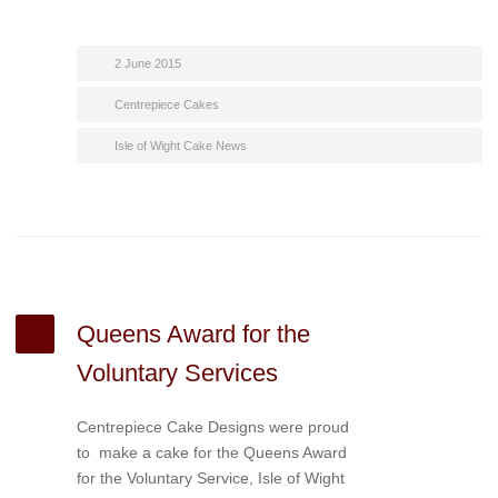
2 June 2015
Centrepiece Cakes
Isle of Wight Cake News
Queens Award for the
Voluntary Services
Centrepiece Cake Designs were proud
to make a cake for the Queens Award
for the Voluntary Service, Isle of Wight