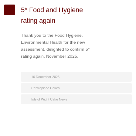
5* Food and Hygiene
rating again
Thank you to the Food Hygiene,
Environmental Health for the new
assessment, delighted to confirm 5*
rating again, November 2025.
16 December 2025
Centrepiece Cakes
Isle of Wight Cake News