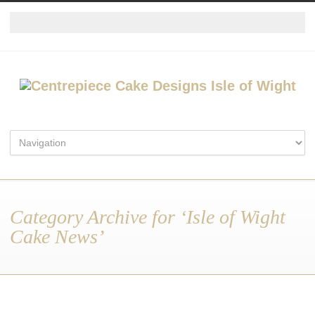
Category Archive for ‘Isle of Wight
Cake News’