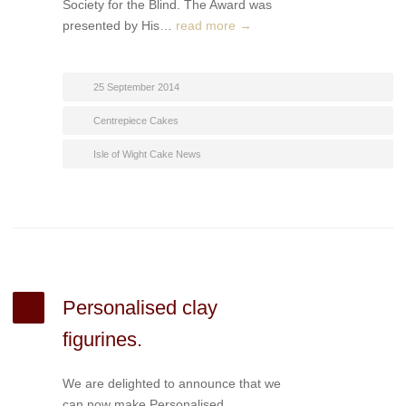
Society for the Blind. The Award was
presented by His…
read more →
25 September 2014
Centrepiece Cakes
Isle of Wight Cake News
Personalised clay
figurines.
We are delighted to announce that we
can now make Personalised