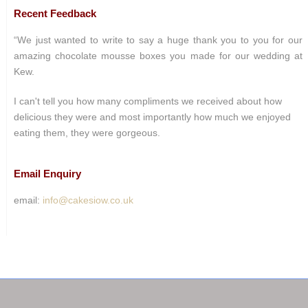
Recent Feedback
“We just wanted to write to say a huge thank you to you for our
amazing chocolate mousse boxes you made for our wedding at
Kew.
I can't tell you how many compliments we received about how
delicious they were and most importantly how much we enjoyed
eating them, they were gorgeous.
Email Enquiry
email:
info@cakesiow.co.uk