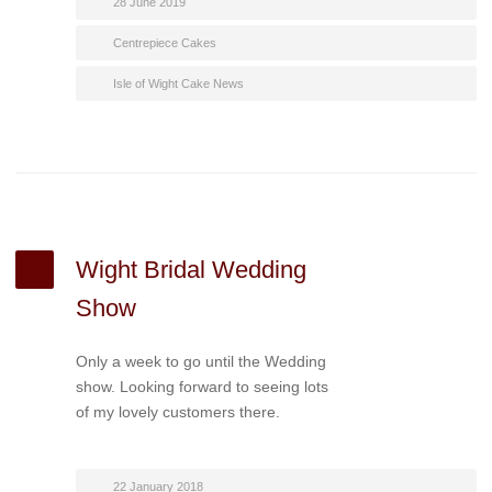
28 June 2019
Centrepiece Cakes
Isle of Wight Cake News
Wight Bridal Wedding
Show
Only a week to go until the Wedding
show. Looking forward to seeing lots
of my lovely customers there.
22 January 2018