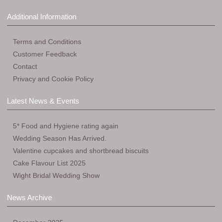
Additional Information
Terms and Conditions
Customer Feedback
Contact
Privacy and Cookie Policy
Latest News & Events
5* Food and Hygiene rating again
Wedding Season Has Arrived.
Valentine cupcakes and shortbread biscuits
Cake Flavour List 2025
Wight Bridal Wedding Show
News Archive