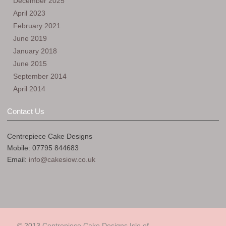
December 2025
April 2023
February 2021
June 2019
January 2018
June 2015
September 2014
April 2014
Contact Us
Centrepiece Cake Designs
Mobile: 07795 844683
Email:
info@cakesiow.co.uk
© 2013
Centrepiece Cake Designs Isle of