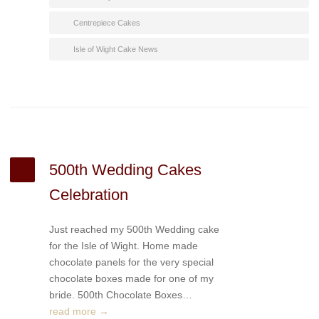
Centrepiece Cakes
Isle of Wight Cake News
500th Wedding Cakes
Celebration
Just reached my 500th Wedding cake
for the Isle of Wight. Home made
chocolate panels for the very special
chocolate boxes made for one of my
bride. 500th Chocolate Boxes…
read more →