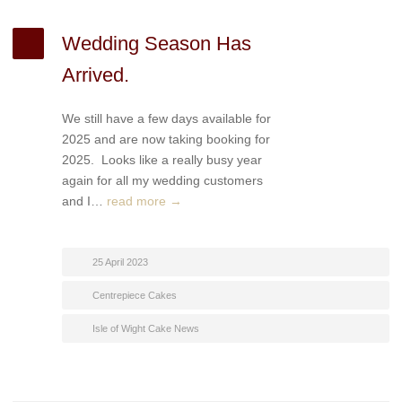
Wedding Season Has
Arrived.
We still have a few days available for
2025 and are now taking booking for
2025. Looks like a really busy year
again for all my wedding customers
and I…
read more →
25 April 2023
Centrepiece Cakes
Isle of Wight Cake News