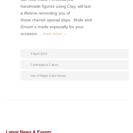
handmade figures using Clay, will last
a lifetime reminding you of
those cherish special days. Bride and
Groom’s made especially for your
occasion…
read more →
9 April 2014
Centrepiece Cakes
Isle of Wight Cake News
Latest News & Events