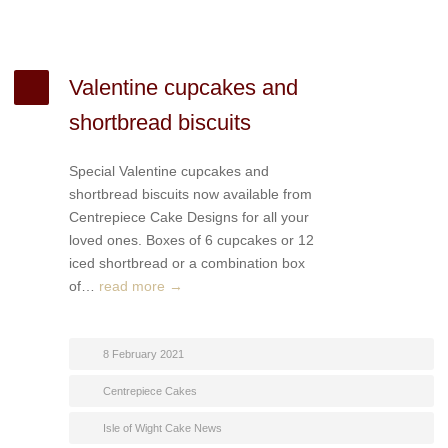
Valentine cupcakes and
shortbread biscuits
Special Valentine cupcakes and
shortbread biscuits now available from
Centrepiece Cake Designs for all your
loved ones. Boxes of 6 cupcakes or 12
iced shortbread or a combination box
of…
read more →
8 February 2021
Centrepiece Cakes
Isle of Wight Cake News