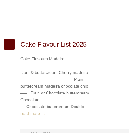
Cake Flavour List 2025
Cake Flavours Madeira
——————————————
Jam & buttercream Cherry madeira
—————————— Plain
buttercream Madeira chocolate chip
—– Plain or Chocolate buttercream
Chocolate ————————–
Chocolate buttercream Double…
read more →