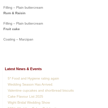
Filling – Plain buttercream
Rum & Raisin
Filling – Plain buttercream
Fruit cake
Coating – Marzipan
Latest News & Events
5* Food and Hygiene rating again
Wedding Season Has Arrived.
Valentine cupcakes and shortbread biscuits
Cake Flavour List 2025
Wight Bridal Wedding Show