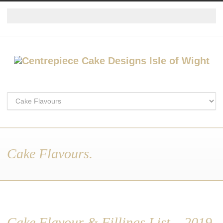
Cake Flavours.
Cake Flavour & Fillings List – 2019