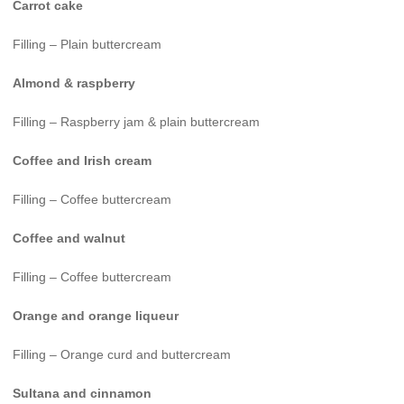
Carrot cake
Filling – Plain buttercream
Almond & raspberry
Filling – Raspberry jam & plain buttercream
Coffee and Irish cream
Filling – Coffee buttercream
Coffee and walnut
Filling – Coffee buttercream
Orange and orange liqueur
Filling – Orange curd and buttercream
Sultana and cinnamon