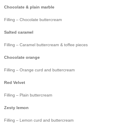
Chocolate & plain marble
Filling – Chocolate buttercream
Salted caramel
Filling – Caramel buttercream & toffee pieces
Chocolate orange
Filling – Orange curd and buttercream
Red Velvet
Filling – Plain buttercream
Zesty lemon
Filling – Lemon curd and buttercream