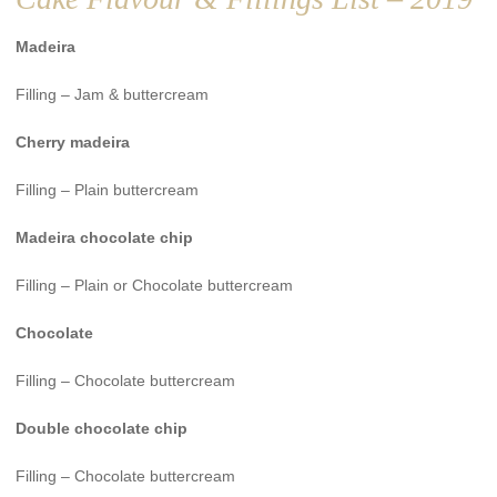
Madeira
Filling – Jam & buttercream
Cherry madeira
Filling – Plain buttercream
Madeira chocolate chip
Filling – Plain or Chocolate buttercream
Chocolate
Filling – Chocolate buttercream
Double chocolate chip
Filling – Chocolate buttercream