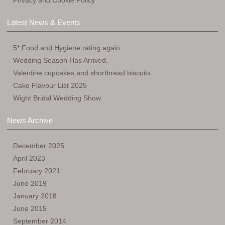
Privacy and Cookie Policy
Latest News & Events
5* Food and Hygiene rating again
Wedding Season Has Arrived.
Valentine cupcakes and shortbread biscuits
Cake Flavour List 2025
Wight Bridal Wedding Show
News Archive
December 2025
April 2023
February 2021
June 2019
January 2018
June 2015
September 2014