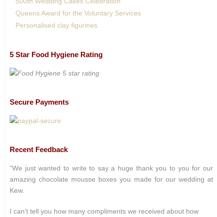
500th Wedding Cakes Celebration
Queens Award for the Voluntary Services
Personalised clay figurines.
5 Star Food Hygiene Rating
Secure Payments
Recent Feedback
“We just wanted to write to say a huge thank you to you for our
amazing chocolate mousse boxes you made for our wedding at
Kew.
I can't tell you how many compliments we received about how