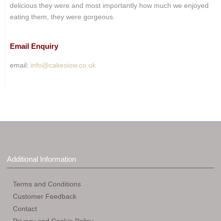
delicious they were and most importantly how much we enjoyed
eating them, they were gorgeous.
Email Enquiry
email:
info@cakesiow.co.uk
Additional Information
Terms and Conditions
Customer Feedback
Contact