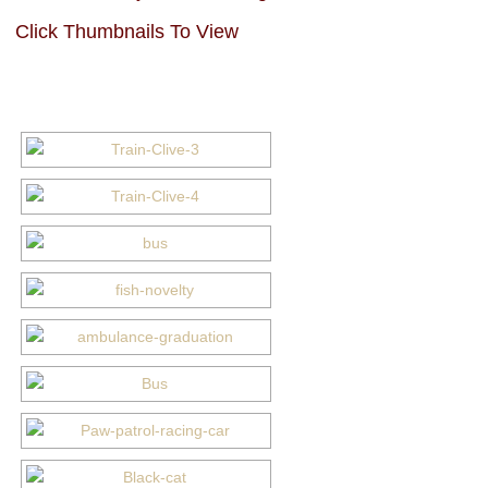
Click Thumbnails To View