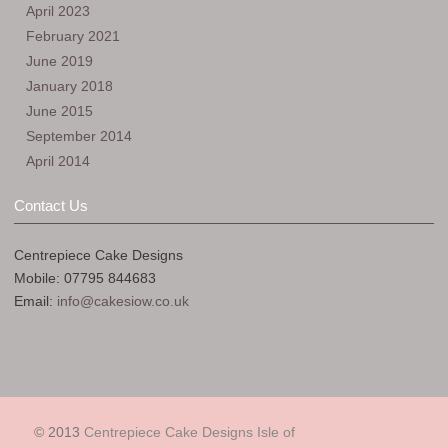
April 2023
February 2021
June 2019
January 2018
June 2015
September 2014
April 2014
Contact Us
Centrepiece Cake Designs
Mobile: 07795 844683
Email:
info@cakesiow.co.uk
© 2013
Centrepiece Cake Designs Isle of