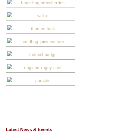
Latest News & Events