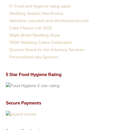
5* Food and Hygiene rating again
Wedding Season Has Arrived.
Valentine cupcakes and shortbread biscuits
Cake Flavour List 2025
Wight Bridal Wedding Show
500th Wedding Cakes Celebration
Queens Award for the Voluntary Services
Personalised clay figurines.
5 Star Food Hygiene Rating
Secure Payments