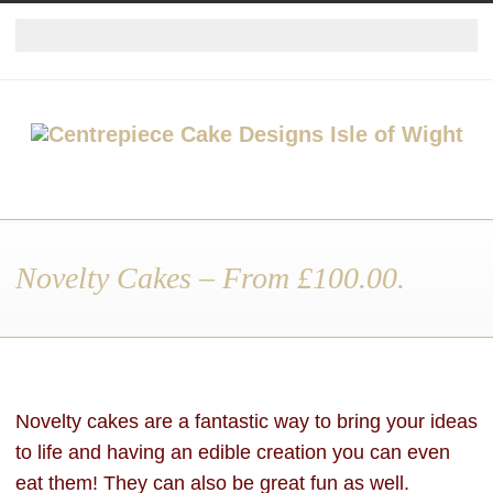
Novelty Cakes – From £100.00.
Novelty cakes are a fantastic way to bring your ideas
to life and having an edible creation you can even
eat them! They can also be great fun as well.