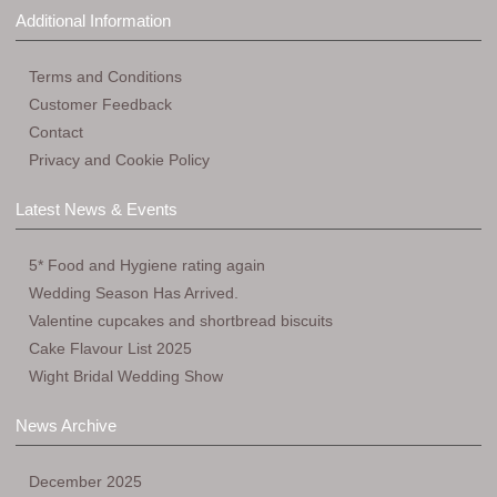
Additional Information
Terms and Conditions
Customer Feedback
Contact
Privacy and Cookie Policy
Latest News & Events
5* Food and Hygiene rating again
Wedding Season Has Arrived.
Valentine cupcakes and shortbread biscuits
Cake Flavour List 2025
Wight Bridal Wedding Show
News Archive
December 2025