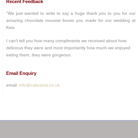
Recent Feedback
“We just wanted to write to say a huge thank you to you for our
amazing chocolate mousse boxes you made for our wedding at
Kew.
I can't tell you how many compliments we received about how
delicious they were and most importantly how much we enjoyed
eating them, they were gorgeous.
Email Enquiry
email:
info@cakesiow.co.uk