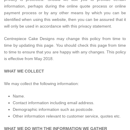
information, perhaps during the online quote process or online
payment process or by any other means by which you can be
identified when using this website, then you can be assured that it
will only be used in accordance with this privacy statement.
Centrepiece Cake Designs may change this policy from time to
time by updating this page. You should check this page from time
to time to ensure that you are happy with any changes. This policy
is effective from May 2018.
WHAT WE COLLECT
We may collect the following information:
Name.
Contact information including email address.
Demographic information such as postcode.
Other information relevant to customer service, quotes etc.
WHAT WE DO WITH THE INFORMATION WE GATHER