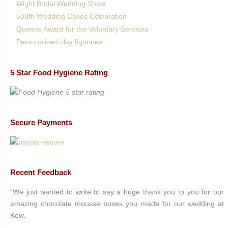
Wight Bridal Wedding Show
500th Wedding Cakes Celebration
Queens Award for the Voluntary Services
Personalised clay figurines.
5 Star Food Hygiene Rating
Secure Payments
Recent Feedback
“We just wanted to write to say a huge thank you to you for our
amazing chocolate mousse boxes you made for our wedding at
Kew.