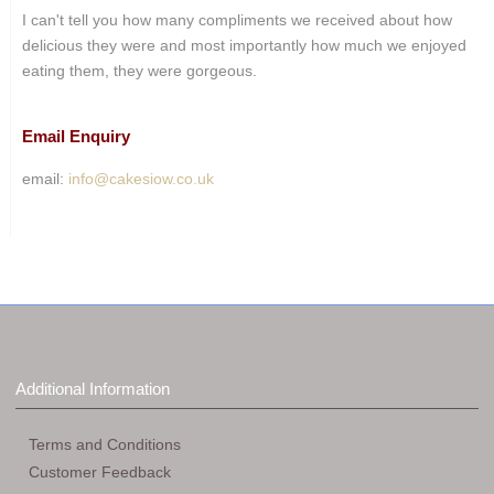
I can't tell you how many compliments we received about how
delicious they were and most importantly how much we enjoyed
eating them, they were gorgeous.
Email Enquiry
email:
info@cakesiow.co.uk
Additional Information
Terms and Conditions
Customer Feedback