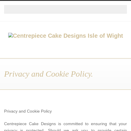
Privacy and Cookie Policy.
Privacy and Cookie Policy
Centrepiece Cake Designs is committed to ensuring that your
privacy is protected. Should we ask you to provide certain