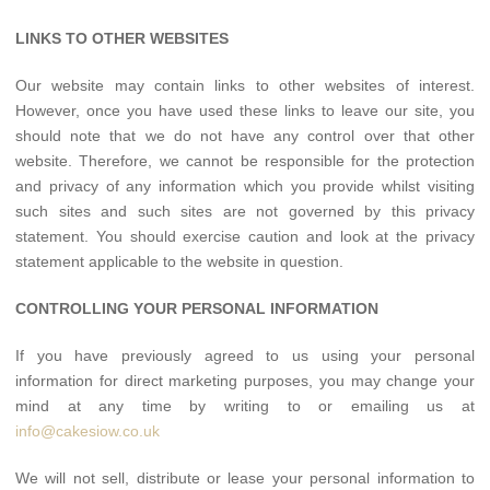
LINKS TO OTHER WEBSITES
Our website may contain links to other websites of interest.
However, once you have used these links to leave our site, you
should note that we do not have any control over that other
website. Therefore, we cannot be responsible for the protection
and privacy of any information which you provide whilst visiting
such sites and such sites are not governed by this privacy
statement. You should exercise caution and look at the privacy
statement applicable to the website in question.
CONTROLLING YOUR PERSONAL INFORMATION
If you have previously agreed to us using your personal
information for direct marketing purposes, you may change your
mind at any time by writing to or emailing us at
info@cakesiow.co.uk
We will not sell, distribute or lease your personal information to