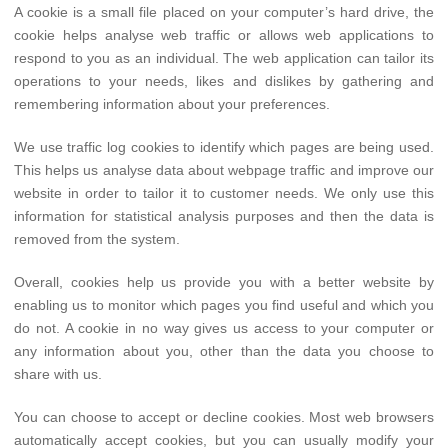
A cookie is a small file placed on your computer’s hard drive, the
cookie helps analyse web traffic or allows web applications to
respond to you as an individual. The web application can tailor its
operations to your needs, likes and dislikes by gathering and
remembering information about your preferences.
We use traffic log cookies to identify which pages are being used.
This helps us analyse data about webpage traffic and improve our
website in order to tailor it to customer needs. We only use this
information for statistical analysis purposes and then the data is
removed from the system.
Overall, cookies help us provide you with a better website by
enabling us to monitor which pages you find useful and which you
do not. A cookie in no way gives us access to your computer or
any information about you, other than the data you choose to
share with us.
You can choose to accept or decline cookies. Most web browsers
automatically accept cookies, but you can usually modify your