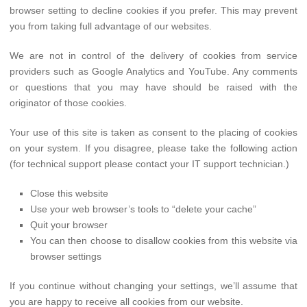
browser setting to decline cookies if you prefer. This may prevent
you from taking full advantage of our websites.
We are not in control of the delivery of cookies from service
providers such as Google Analytics and YouTube. Any comments
or questions that you may have should be raised with the
originator of those cookies.
Your use of this site is taken as consent to the placing of cookies
on your system. If you disagree, please take the following action
(for technical support please contact your IT support technician.)
Close this website
Use your web browser’s tools to “delete your cache”
Quit your browser
You can then choose to disallow cookies from this website via
browser settings
If you continue without changing your settings, we’ll assume that
you are happy to receive all cookies from our website.