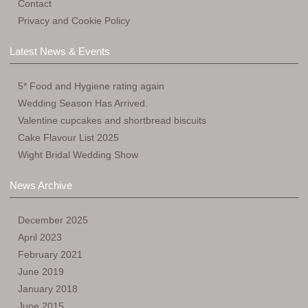
Contact
Privacy and Cookie Policy
Latest News & Events
5* Food and Hygiene rating again
Wedding Season Has Arrived.
Valentine cupcakes and shortbread biscuits
Cake Flavour List 2025
Wight Bridal Wedding Show
News Archive
December 2025
April 2023
February 2021
June 2019
January 2018
June 2015