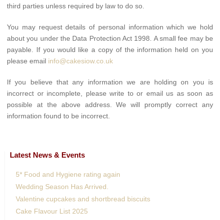
third parties unless required by law to do so.
You may request details of personal information which we hold
about you under the Data Protection Act 1998. A small fee may be
payable. If you would like a copy of the information held on you
please email
info@cakesiow.co.uk
If you believe that any information we are holding on you is
incorrect or incomplete, please write to or email us as soon as
possible at the above address. We will promptly correct any
information found to be incorrect.
Latest News & Events
5* Food and Hygiene rating again
Wedding Season Has Arrived.
Valentine cupcakes and shortbread biscuits
Cake Flavour List 2025