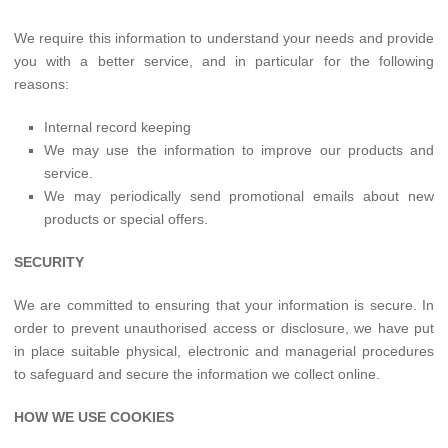
We require this information to understand your needs and provide
you with a better service, and in particular for the following
reasons:
Internal record keeping
We may use the information to improve our products and
service.
We may periodically send promotional emails about new
products or special offers.
SECURITY
We are committed to ensuring that your information is secure. In
order to prevent unauthorised access or disclosure, we have put
in place suitable physical, electronic and managerial procedures
to safeguard and secure the information we collect online.
HOW WE USE COOKIES