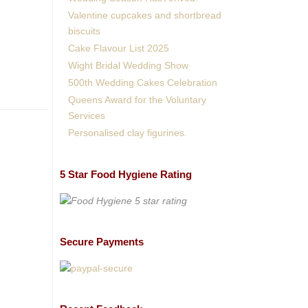
Valentine cupcakes and shortbread
biscuits
Cake Flavour List 2025
Wight Bridal Wedding Show
500th Wedding Cakes Celebration
Queens Award for the Voluntary
Services
Personalised clay figurines.
5 Star Food Hygiene Rating
Secure Payments