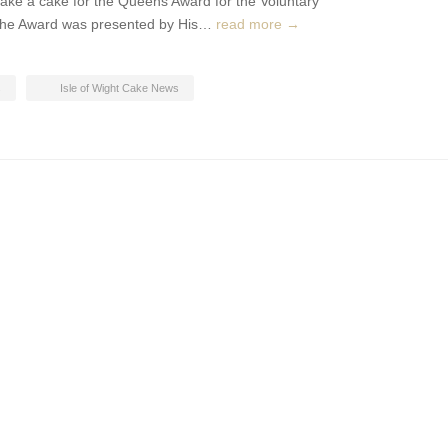
ke a cake for the Queens Award for the Voluntary
d. The Award was presented by His…
read more →
s
Isle of Wight Cake News