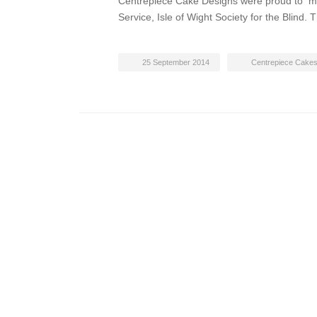
Centrepiece Cake Designs were proud to ma
Service, Isle of Wight Society for the Blin
25 September 2014
Centrepiece Cake