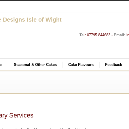
Tel
:
07795 844683 -
Email:
i
es
Seasonal & Other Cakes
Cake Flavours
Feedback
ary Services