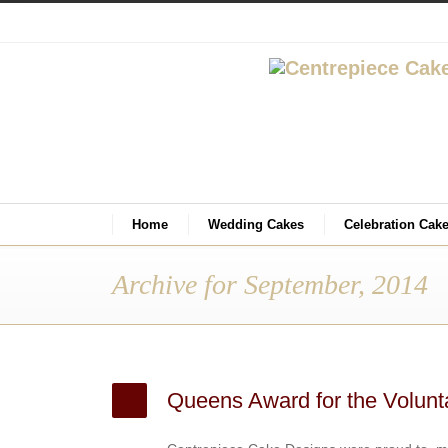
Home
Wedding Cakes
Celebration Cak
Archive for September, 2014
Queens Award for the Volunt