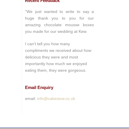
Recent Feedback
“We just wanted to write to say a
huge thank you to you for our
amazing chocolate mousse boxes
you made for our wedding at Kew.
I can't tell you how many
compliments we received about how
delicious they were and most
importantly how much we enjoyed
eating them, they were gorgeous.
Email Enquiry
email:
info@cakesiow.co.uk