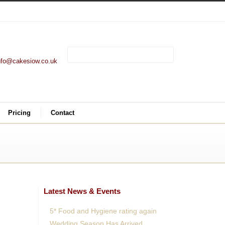
nfo@cakesiow.co.uk
Pricing
Contact
Latest News & Events
5* Food and Hygiene rating again
Wedding Season Has Arrived.