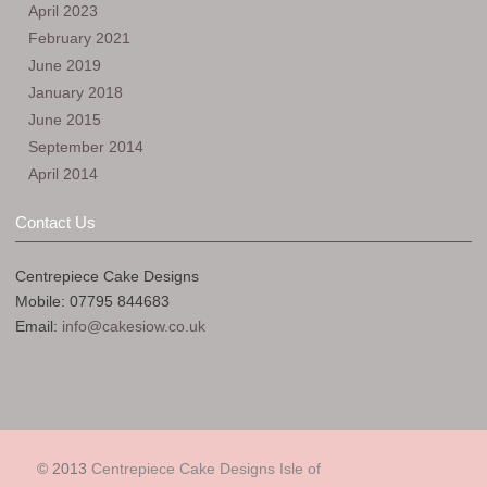
April 2023
February 2021
June 2019
January 2018
June 2015
September 2014
April 2014
Contact Us
Centrepiece Cake Designs
Mobile: 07795 844683
Email:
info@cakesiow.co.uk
© 2013
Centrepiece Cake Designs Isle of