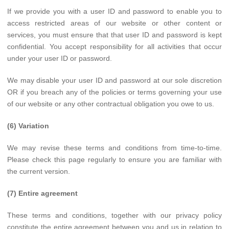
If we provide you with a user ID and password to enable you to
access restricted areas of our website or other content or
services, you must ensure that that user ID and password is kept
confidential. You accept responsibility for all activities that occur
under your user ID or password.
We may disable your user ID and password at our sole discretion
OR if you breach any of the policies or terms governing your use
of our website or any other contractual obligation you owe to us.
(6) Variation
We may revise these terms and conditions from time-to-time.
Please check this page regularly to ensure you are familiar with
the current version.
(7) Entire agreement
These terms and conditions, together with our privacy policy
constitute the entire agreement between you and us in relation to