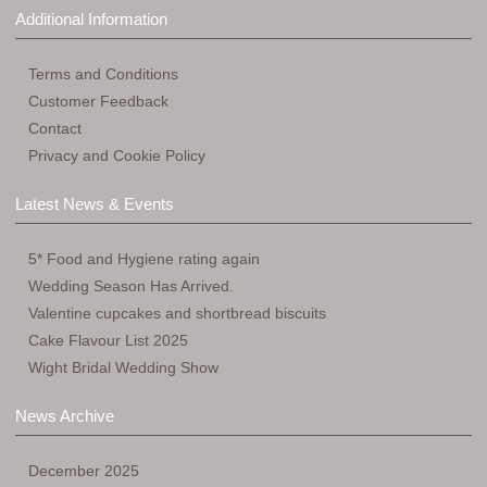
Additional Information
Terms and Conditions
Customer Feedback
Contact
Privacy and Cookie Policy
Latest News & Events
5* Food and Hygiene rating again
Wedding Season Has Arrived.
Valentine cupcakes and shortbread biscuits
Cake Flavour List 2025
Wight Bridal Wedding Show
News Archive
December 2025