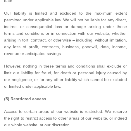
date.
Our liability is limited and excluded to the maximum extent
permitted under applicable law. We will not be liable for any direct,
indirect or consequential loss or damage arising under these
terms and conditions or in connection with our website, whether
arising in tort, contract, or otherwise – including, without limitation,
any loss of profit, contracts, business, goodwill, data, income,
revenue or anticipated savings.
However, nothing in these terms and conditions shall exclude or
limit our liability for fraud, for death or personal injury caused by
our negligence, or for any other liability which cannot be excluded
or limited under applicable law.
(5) Restricted access
Access to certain areas of our website is restricted. We reserve
the right to restrict access to other areas of our website, or indeed
our whole website, at our discretion.