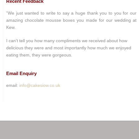
Recent Feedback
“We just wanted to write to say a huge thank you to you for our
amazing chocolate mousse boxes you made for our wedding at
Kew.
I can't tell you how many compliments we received about how
delicious they were and most importantly how much we enjoyed
eating them, they were gorgeous.
Email Enquiry
email:
info@cakesiow.co.uk