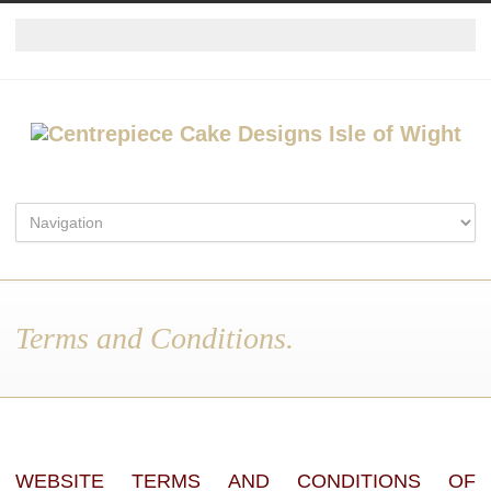
Terms and Conditions.
WEBSITE TERMS AND CONDITIONS OF