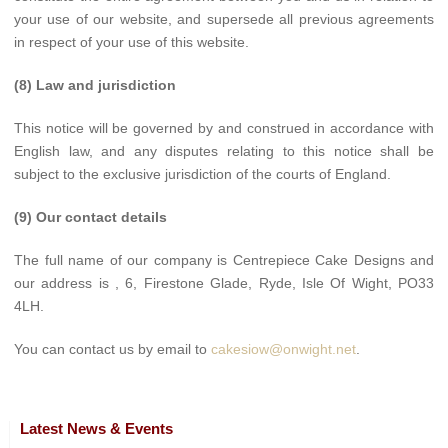
your use of our website, and supersede all previous agreements
in respect of your use of this website.
(8) Law and jurisdiction
This notice will be governed by and construed in accordance with
English law, and any disputes relating to this notice shall be
subject to the exclusive jurisdiction of the courts of England.
(9) Our contact details
The full name of our company is Centrepiece Cake Designs and
our address is , 6, Firestone Glade, Ryde, Isle Of Wight, PO33
4LH.
You can contact us by email to
cakesiow@onwight.net
.
Latest News & Events