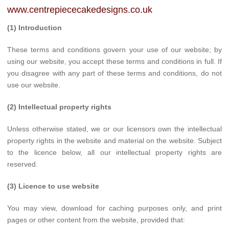
www.centrepiececakedesigns.co.uk
(1) Introduction
These terms and conditions govern your use of our website; by
using our website, you accept these terms and conditions in full. If
you disagree with any part of these terms and conditions, do not
use our website.
(2) Intellectual property rights
Unless otherwise stated, we or our licensors own the intellectual
property rights in the website and material on the website. Subject
to the licence below, all our intellectual property rights are
reserved.
(3) Licence to use website
You may view, download for caching purposes only, and print
pages or other content from the website, provided that: