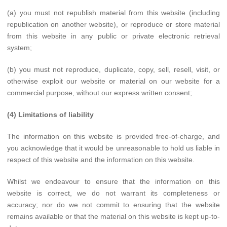
(a) you must not republish material from this website (including
republication on another website), or reproduce or store material
from this website in any public or private electronic retrieval
system;
(b) you must not reproduce, duplicate, copy, sell, resell, visit, or
otherwise exploit our website or material on our website for a
commercial purpose, without our express written consent;
(4) Limitations of liability
The information on this website is provided free-of-charge, and
you acknowledge that it would be unreasonable to hold us liable in
respect of this website and the information on this website.
Whilst we endeavour to ensure that the information on this
website is correct, we do not warrant its completeness or
accuracy; nor do we not commit to ensuring that the website
remains available or that the material on this website is kept up-to-