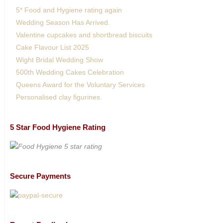
5* Food and Hygiene rating again
Wedding Season Has Arrived.
Valentine cupcakes and shortbread biscuits
Cake Flavour List 2025
Wight Bridal Wedding Show
500th Wedding Cakes Celebration
Queens Award for the Voluntary Services
Personalised clay figurines.
5 Star Food Hygiene Rating
Secure Payments