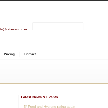
nfo@cakesiow.co.uk
Pricing
Contact
Latest News & Events
5* Food and Hygiene rating again