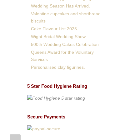
Wedding Season Has Arrived.
Valentine cupcakes and shortbread
biscuits
Cake Flavour List 2025
Wight Bridal Wedding Show
500th Wedding Cakes Celebration
Queens Award for the Voluntary
Services
Personalised clay figurines.
5 Star Food Hygiene Rating
Secure Payments