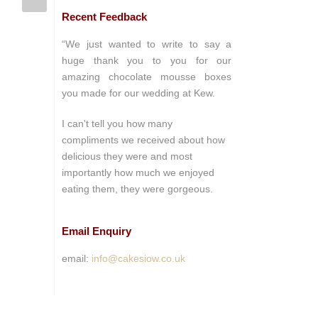
Recent Feedback
“We just wanted to write to say a
huge thank you to you for our
amazing chocolate mousse boxes
you made for our wedding at Kew.
I can't tell you how many
compliments we received about how
delicious they were and most
importantly how much we enjoyed
eating them, they were gorgeous.
Email Enquiry
email:
info@cakesiow.co.uk