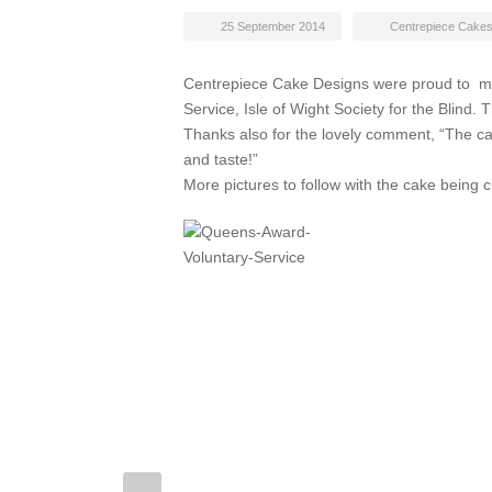
25 September 2014
Centrepiece Cake
Centrepiece Cake Designs were proud to ma
Service, Isle of Wight Society for the Blind
Thanks also for the lovely comment, “The 
and taste!”
More pictures to follow with the cake being c