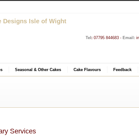
Tel
:
07795 844683 -
Email:
i
es
Seasonal & Other Cakes
Cake Flavours
Feedback
ary Services