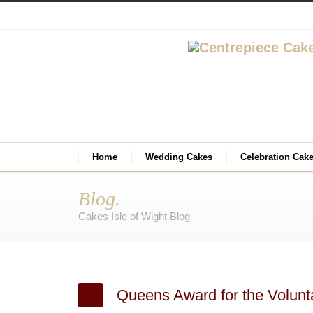
Home
Wedding Cakes
Celebration Cak
Blog.
Cakes Isle of Wight Blog
Queens Award for the Volunt