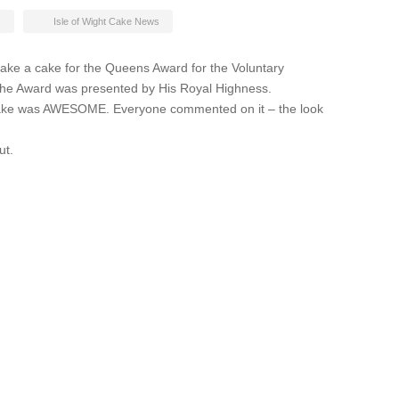
s
Isle of Wight Cake News
ke a cake for the Queens Award for the Voluntary
. The Award was presented by His Royal Highness.
cake was AWESOME. Everyone commented on it – the look
ut.