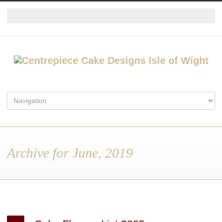
Archive for June, 2019