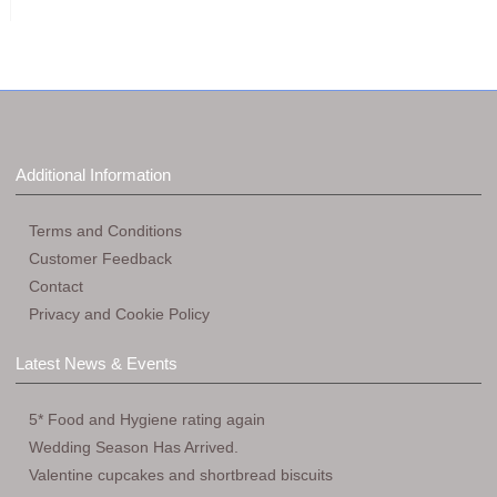
Additional Information
Terms and Conditions
Customer Feedback
Contact
Privacy and Cookie Policy
Latest News & Events
5* Food and Hygiene rating again
Wedding Season Has Arrived.
Valentine cupcakes and shortbread biscuits