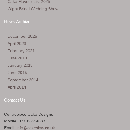
Cake Flavour List 2025
Wight Bridal Wedding Show
News Archive
December 2025
April 2023
February 2021
June 2019
January 2018
June 2015
September 2014
April 2014
Contact Us
Centrepiece Cake Designs
Mobile: 07795 844683
Email:
info@cakesiow.co.uk