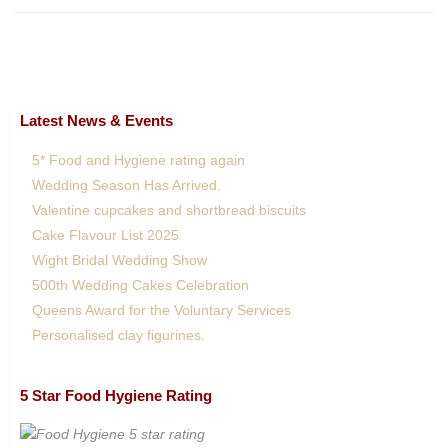
Latest News & Events
5* Food and Hygiene rating again
Wedding Season Has Arrived.
Valentine cupcakes and shortbread biscuits
Cake Flavour List 2025
Wight Bridal Wedding Show
500th Wedding Cakes Celebration
Queens Award for the Voluntary Services
Personalised clay figurines.
5 Star Food Hygiene Rating