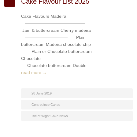
Cake Flavour List 2025
Cake Flavours Madeira
——————————————
Jam & buttercream Cherry madeira
—————————— Plain
buttercream Madeira chocolate chip
—– Plain or Chocolate buttercream
Chocolate ————————–
Chocolate buttercream Double…
read more →
28 June 2019
Centrepiece Cakes
Isle of Wight Cake News