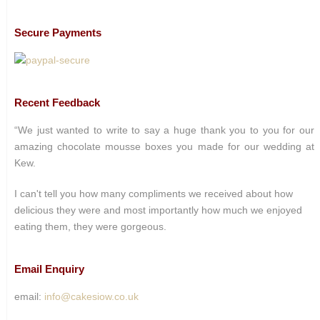
Secure Payments
Recent Feedback
“We just wanted to write to say a huge thank you to you for our
amazing chocolate mousse boxes you made for our wedding at
Kew.
I can't tell you how many compliments we received about how
delicious they were and most importantly how much we enjoyed
eating them, they were gorgeous.
Email Enquiry
email:
info@cakesiow.co.uk