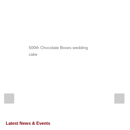
500th Chocolate Boxes wedding
cake
Latest News & Events