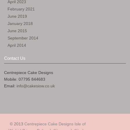
April 2023
February 2021
June 2019
January 2018
June 2015
September 2014
April 2014
Contact Us
Centrepiece Cake Designs
Mobile: 07795 844683
Email:
info@cakesiow.co.uk
© 2013
Centrepiece Cake Designs Isle of