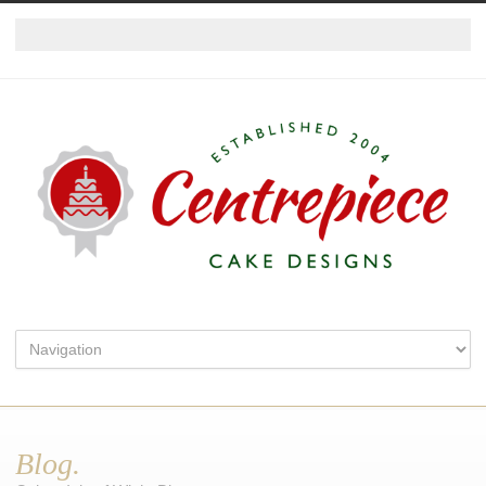
Blog.