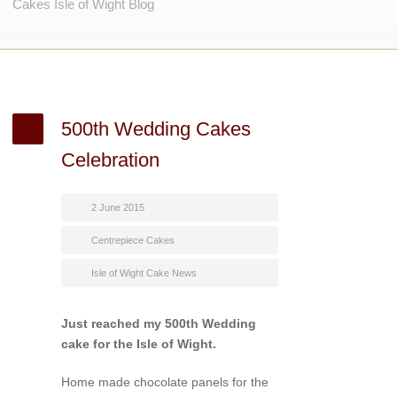
Cakes Isle of Wight Blog
500th Wedding Cakes
Celebration
2 June 2015
Centrepiece Cakes
Isle of Wight Cake News
Just reached my 500th Wedding
cake for the Isle of Wight.
Home made chocolate panels for the