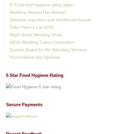
5* Food and Hygiene rating again
Wedding Season Has Arrived.
Valentine cupcakes and shortbread biscuits
Cake Flavour List 2025
Wight Bridal Wedding Show
500th Wedding Cakes Celebration
Queens Award for the Voluntary Services
Personalised clay figurines.
5 Star Food Hygiene Rating
Secure Payments
Recent Feedback