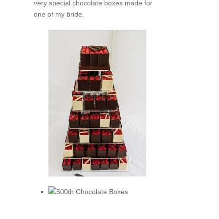
very special chocolate boxes made for
one of my bride.