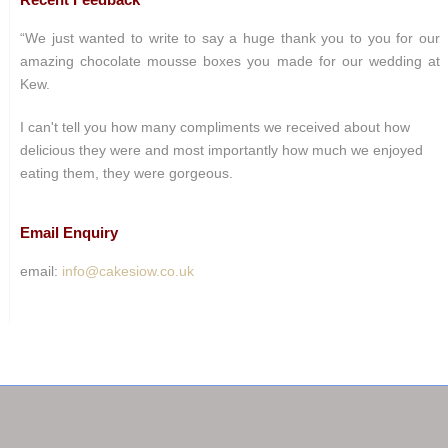
“We just wanted to write to say a huge thank you to you for our
amazing chocolate mousse boxes you made for our wedding at
Kew.
I can't tell you how many compliments we received about how
delicious they were and most importantly how much we enjoyed
eating them, they were gorgeous.
Email Enquiry
email:
info@cakesiow.co.uk