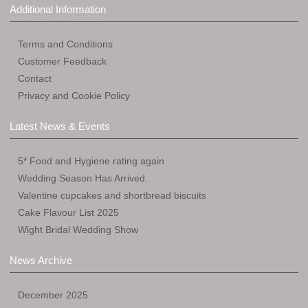
Additional Information
Terms and Conditions
Customer Feedback
Contact
Privacy and Cookie Policy
Latest News & Events
5* Food and Hygiene rating again
Wedding Season Has Arrived.
Valentine cupcakes and shortbread biscuits
Cake Flavour List 2025
Wight Bridal Wedding Show
News Archive
December 2025