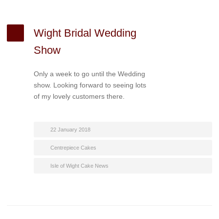
Wight Bridal Wedding
Show
Only a week to go until the Wedding
show. Looking forward to seeing lots
of my lovely customers there.
22 January 2018
Centrepiece Cakes
Isle of Wight Cake News