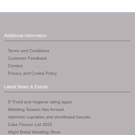
Additional Information
Terms and Conditions
Customer Feedback
Contact
Privacy and Cookie Policy
Latest News & Events
5* Food and Hygiene rating again
Wedding Season Has Arrived.
Valentine cupcakes and shortbread biscuits
Cake Flavour List 2025
Wight Bridal Wedding Show