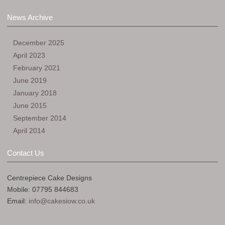
News Archive
December 2025
April 2023
February 2021
June 2019
January 2018
June 2015
September 2014
April 2014
Contact Us
Centrepiece Cake Designs
Mobile: 07795 844683
Email:
info@cakesiow.co.uk