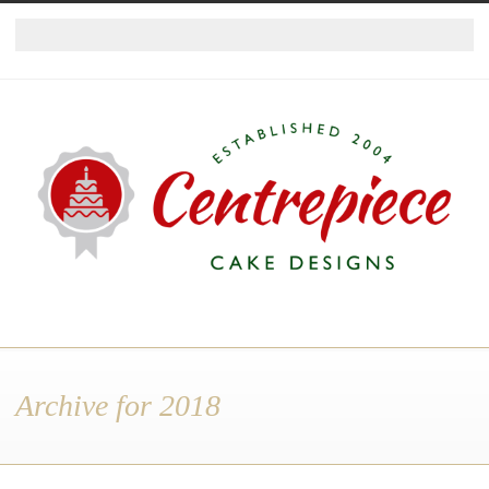
Archive for 2018