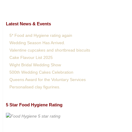
Latest News & Events
5* Food and Hygiene rating again
Wedding Season Has Arrived.
Valentine cupcakes and shortbread biscuits
Cake Flavour List 2025
Wight Bridal Wedding Show
500th Wedding Cakes Celebration
Queens Award for the Voluntary Services
Personalised clay figurines.
5 Star Food Hygiene Rating