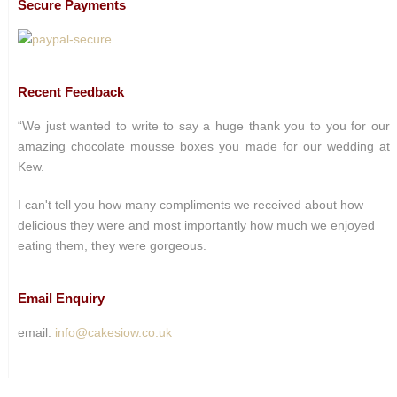
Secure Payments
Recent Feedback
“We just wanted to write to say a huge thank you to you for our
amazing chocolate mousse boxes you made for our wedding at
Kew.
I can't tell you how many compliments we received about how
delicious they were and most importantly how much we enjoyed
eating them, they were gorgeous.
Email Enquiry
email:
info@cakesiow.co.uk