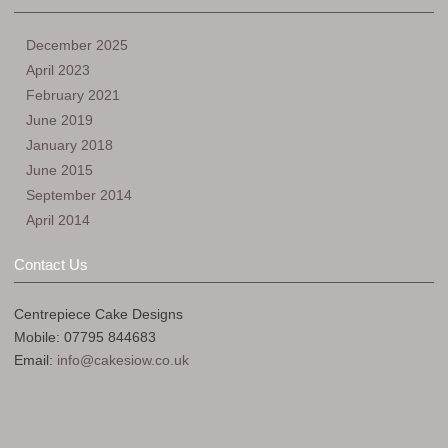
December 2025
April 2023
February 2021
June 2019
January 2018
June 2015
September 2014
April 2014
Contact Us
Centrepiece Cake Designs
Mobile: 07795 844683
Email:
info@cakesiow.co.uk