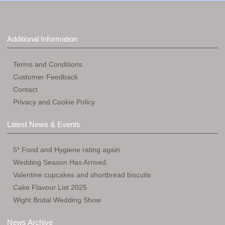
Additional Information
Terms and Conditions
Customer Feedback
Contact
Privacy and Cookie Policy
Latest News & Events
5* Food and Hygiene rating again
Wedding Season Has Arrived.
Valentine cupcakes and shortbread biscuits
Cake Flavour List 2025
Wight Bridal Wedding Show
News Archive