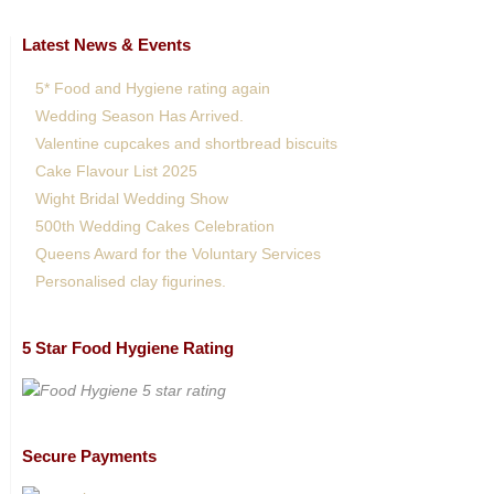
Latest News & Events
5* Food and Hygiene rating again
Wedding Season Has Arrived.
Valentine cupcakes and shortbread biscuits
Cake Flavour List 2025
Wight Bridal Wedding Show
500th Wedding Cakes Celebration
Queens Award for the Voluntary Services
Personalised clay figurines.
5 Star Food Hygiene Rating
Secure Payments