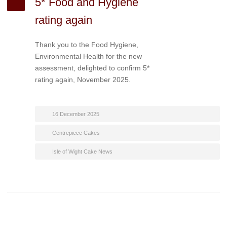
5* Food and Hygiene
rating again
Thank you to the Food Hygiene,
Environmental Health for the new
assessment, delighted to confirm 5*
rating again, November 2025.
16 December 2025
Centrepiece Cakes
Isle of Wight Cake News