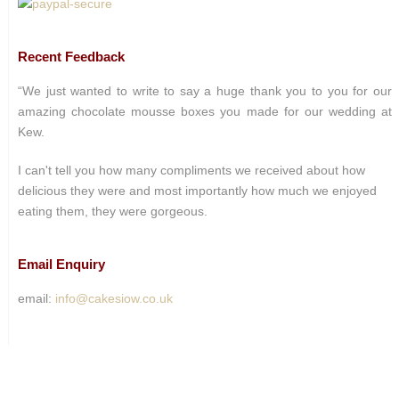
Recent Feedback
“We just wanted to write to say a huge thank you to you for our
amazing chocolate mousse boxes you made for our wedding at
Kew.
I can't tell you how many compliments we received about how
delicious they were and most importantly how much we enjoyed
eating them, they were gorgeous.
Email Enquiry
email:
info@cakesiow.co.uk