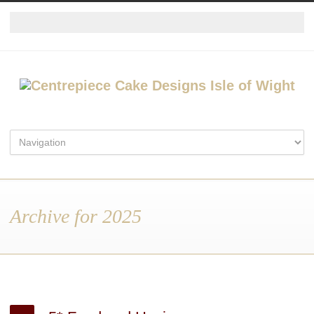
Archive for 2025