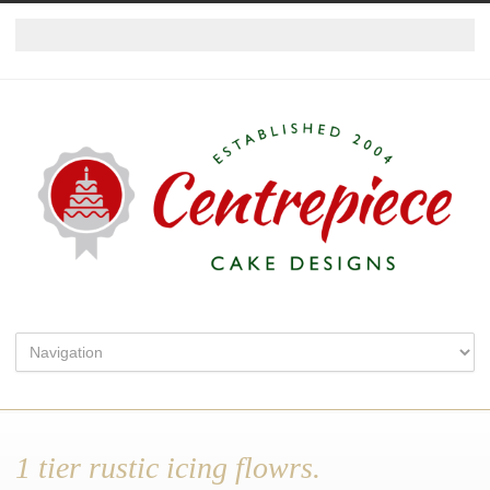
1 tier rustic icing flowrs.