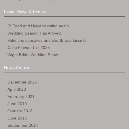
Latest News & Events
5* Food and Hygiene rating again
Wedding Season Has Arrived.
Valentine cupcakes and shortbread biscuits
Cake Flavour List 2025
Wight Bridal Wedding Show
News Archive
December 2025
April 2023
February 2021
June 2019
January 2018
June 2015
September 2014