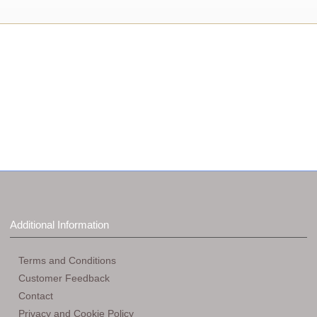
Additional Information
Terms and Conditions
Customer Feedback
Contact
Privacy and Cookie Policy