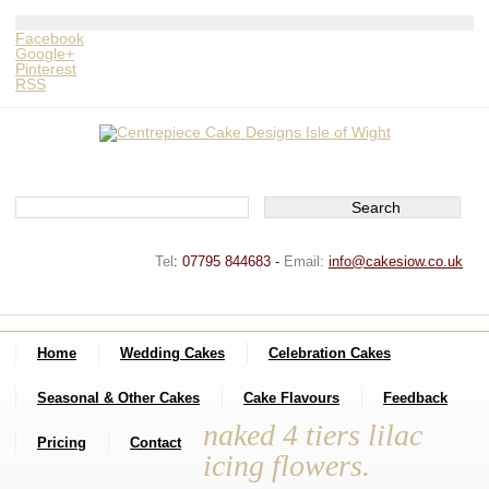
Facebook
Google+
Pinterest
RSS
Tel
:
07795 844683 -
Email:
info@cakesiow.co.uk
Home
Wedding Cakes
Celebration Cakes
Seasonal & Other Cakes
Cake Flavours
Feedback
naked 4 tiers lilac
Pricing
Contact
icing flowers.