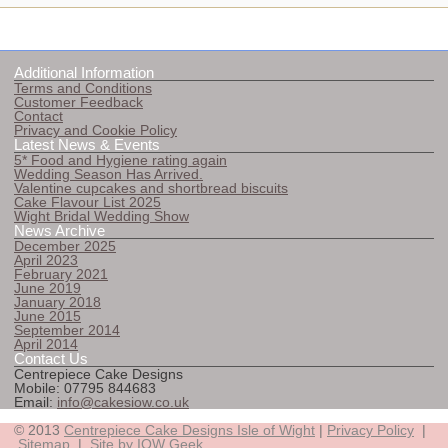
Additional Information
Terms and Conditions
Customer Feedback
Contact
Privacy and Cookie Policy
Latest News & Events
5* Food and Hygiene rating again
Wedding Season Has Arrived.
Valentine cupcakes and shortbread biscuits
Cake Flavour List 2025
Wight Bridal Wedding Show
News Archive
December 2025
April 2023
February 2021
June 2019
January 2018
June 2015
September 2014
April 2014
Contact Us
Centrepiece Cake Designs
Mobile: 07795 844683
Email:
info@cakesiow.co.uk
© 2013
Centrepiece Cake Designs Isle of Wight
|
Privacy Policy
|
Sitemap
|
Site by IOW Geek