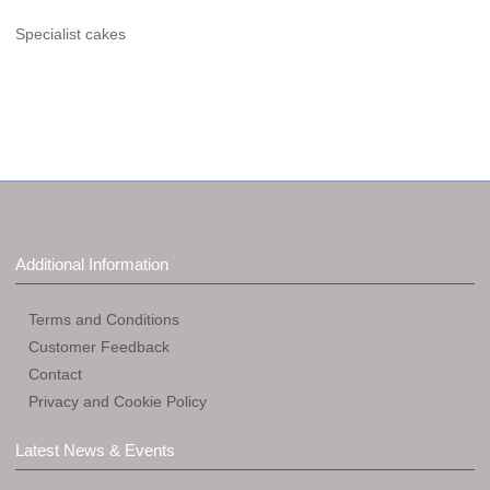
Specialist cakes
Additional Information
Terms and Conditions
Customer Feedback
Contact
Privacy and Cookie Policy
Latest News & Events