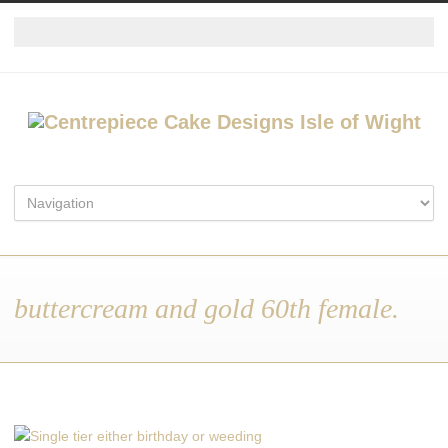
buttercream and gold 60th female.