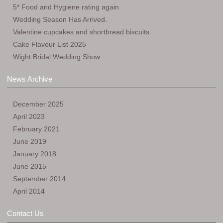
5* Food and Hygiene rating again
Wedding Season Has Arrived.
Valentine cupcakes and shortbread biscuits
Cake Flavour List 2025
Wight Bridal Wedding Show
News Archive
December 2025
April 2023
February 2021
June 2019
January 2018
June 2015
September 2014
April 2014
Contact Us